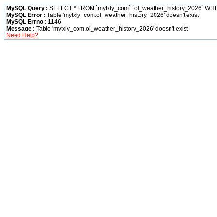
MySQL Query :
SELECT * FROM `mytxly_com`.`ol_weather_history_2026` W
MySQL Error :
Table 'mytxly_com.ol_weather_history_2026' doesn't exist
MySQL Errno :
1146
Message :
Table 'mytxly_com.ol_weather_history_2026' doesn't exist
Need Help?