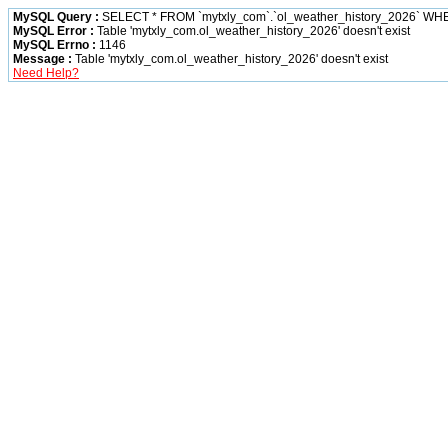
MySQL Query :
SELECT * FROM `mytxly_com`.`ol_weather_history_2026` W
MySQL Error :
Table 'mytxly_com.ol_weather_history_2026' doesn't exist
MySQL Errno :
1146
Message :
Table 'mytxly_com.ol_weather_history_2026' doesn't exist
Need Help?