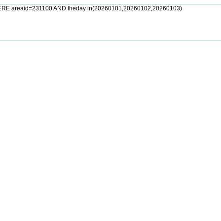
ERE areaid=231100 AND theday in(20260101,20260102,20260103)