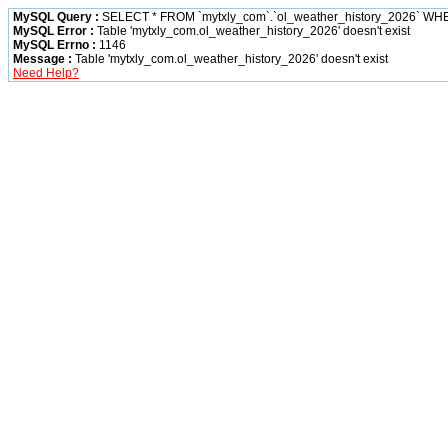
MySQL Query :
SELECT * FROM `mytxly_com`.`ol_weather_history_2026` WH
MySQL Error :
Table 'mytxly_com.ol_weather_history_2026' doesn't exist
MySQL Errno :
1146
Message :
Table 'mytxly_com.ol_weather_history_2026' doesn't exist
Need Help?